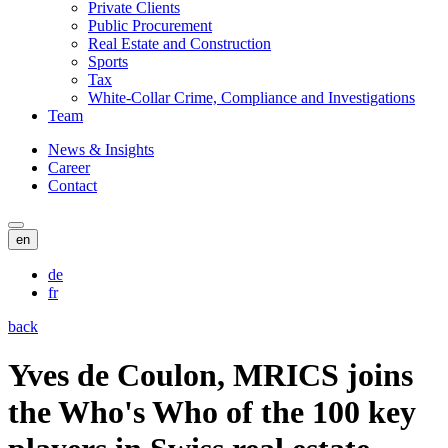
Private Clients
Public Procurement
Real Estate and Construction
Sports
Tax
White-Collar Crime, Compliance and Investigations
Team
News & Insights
Career
Contact
en
de
fr
back
Yves de Coulon, MRICS joins
the Who's Who of the 100 key