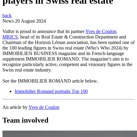
players in Swiss real estate
back
News
20 August 2024
Valfor is proud to announce that its partner
Yves de Coulon,
MRICS
, head of its Real Estate & Construction Department and
Chairman of the Horizon Léman association, has been named one of
the 100 leading figures in Swiss real estate (Who's Who 2024) by
IMMOBILIEN BUSINESS magazine and its French-language
supplement IMMOBILIER ROMAND. The magazine's aim is to
recognize particularly active, competent and visionary figures in the
Swiss real estate industry.
See the IMMOBILIER ROMAND article below.
Immobilier Romand portraits Top 100
An article by
Yves de Coulon
Team involved