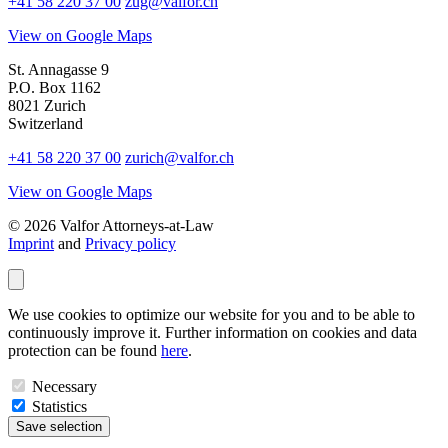
+41 58 220 37 00
zug@valfor.ch
View on Google Maps
St. Annagasse 9
P.O. Box 1162
8021 Zurich
Switzerland
+41 58 220 37 00
zurich@valfor.ch
View on Google Maps
© 2026 Valfor Attorneys‑at‑Law
Imprint
and
Privacy policy
We use cookies to optimize our website for you and to be able to
continuously improve it. Further information on cookies and data
protection can be found
here
.
Necessary
Statistics
Save selection