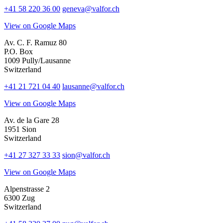
+41 58 220 36 00
geneva@valfor.ch
View on Google Maps
Av. C. F. Ramuz 80
P.O. Box
1009 Pully/Lausanne
Switzerland
+41 21 721 04 40
lausanne@valfor.ch
View on Google Maps
Av. de la Gare 28
1951 Sion
Switzerland
+41 27 327 33 33
sion@valfor.ch
View on Google Maps
Alpenstrasse 2
6300 Zug
Switzerland