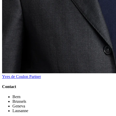
Yves de Coulon
Partner
Contact
Bern
Brussels
Geneva
Lausanne