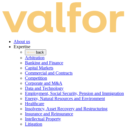
About us
Expertise
back
Arbitration
Banking and Finance
Capital Markets
Commercial and Contracts
Competition
Corporate and M&A
Data and Technology
Employment, Social Security, Pension and Immigration
Energy, Natural Resources and Environment
Healthcare
Insolvency, Asset Recovery and Restructuring
Insurance and Reinsurance
Intellectual Property
Litigation