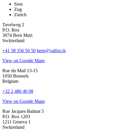
Sion
Zug
Zurich
Tavelweg 2
P.O. Box
3074 Bern Muri
Switzerland
+41 58 356 50 50
bern@valfor.ch
View on Google Maps
Rue du Mail 13-15
1050 Brussels
Belgium
+32 2 486 40 08
View on Google Maps
Rue Jacques-Balmat 5
P.O. Box 1203
1211 Geneva 1
Switzerland