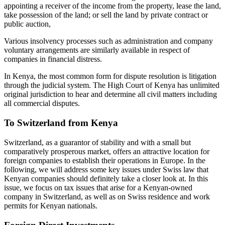
appointing a receiver of the income from the property, lease the land,
take possession of the land; or sell the land by private contract or
public auction,
Various insolvency processes such as administration and company
voluntary arrangements are similarly available in respect of
companies in financial distress.
In Kenya, the most common form for dispute resolution is litigation
through the judicial system. The High Court of Kenya has unlimited
original jurisdiction to hear and determine all civil matters including
all commercial disputes.
To Switzerland from Kenya
Switzerland, as a guarantor of stability and with a small but
comparatively prosperous market, offers an attractive location for
foreign companies to establish their operations in Europe. In the
following, we will address some key issues under Swiss law that
Kenyan companies should definitely take a closer look at. In this
issue, we focus on tax issues that arise for a Kenyan-owned
company in Switzerland, as well as on Swiss residence and work
permits for Kenyan nationals.