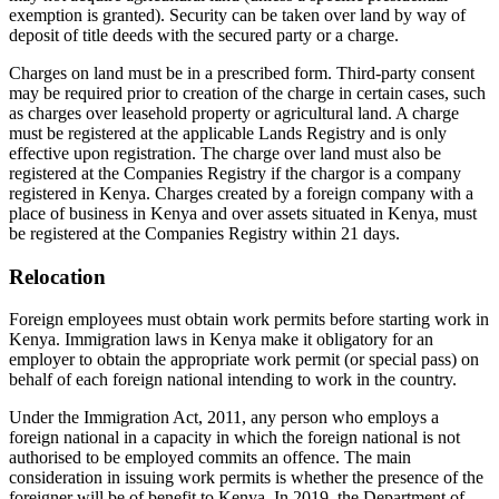
exemption is granted). Security can be taken over land by way of
deposit of title deeds with the secured party or a charge.
Charges on land must be in a prescribed form. Third-party consent
may be required prior to creation of the charge in certain cases, such
as charges over leasehold property or agricultural land. A charge
must be registered at the applicable Lands Registry and is only
effective upon registration. The charge over land must also be
registered at the Companies Registry if the chargor is a company
registered in Kenya. Charges created by a foreign company with a
place of business in Kenya and over assets situated in Kenya, must
be registered at the Companies Registry within 21 days.
Relocation
Foreign employees must obtain work permits before starting work in
Kenya. Immigration laws in Kenya make it obligatory for an
employer to obtain the appropriate work permit (or special pass) on
behalf of each foreign national intending to work in the country.
Under the Immigration Act, 2011, any person who employs a
foreign national in a capacity in which the foreign national is not
authorised to be employed commits an offence. The main
consideration in issuing work permits is whether the presence of the
foreigner will be of benefit to Kenya. In 2019, the Department of