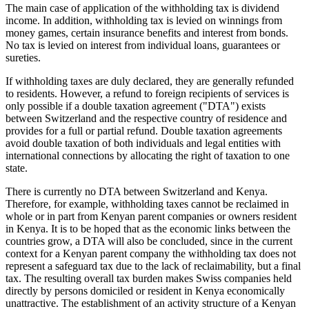
The main case of application of the withholding tax is dividend
income. In addition, withholding tax is levied on winnings from
money games, certain insurance benefits and interest from bonds.
No tax is levied on interest from individual loans, guarantees or
sureties.
If withholding taxes are duly declared, they are generally refunded
to residents. However, a refund to foreign recipients of services is
only possible if a double taxation agreement ("DTA") exists
between Switzerland and the respective country of residence and
provides for a full or partial refund. Double taxation agreements
avoid double taxation of both individuals and legal entities with
international connections by allocating the right of taxation to one
state.
There is currently no DTA between Switzerland and Kenya.
Therefore, for example, withholding taxes cannot be reclaimed in
whole or in part from Kenyan parent companies or owners resident
in Kenya. It is to be hoped that as the economic links between the
countries grow, a DTA will also be concluded, since in the current
context for a Kenyan parent company the withholding tax does not
represent a safeguard tax due to the lack of reclaimability, but a final
tax. The resulting overall tax burden makes Swiss companies held
directly by persons domiciled or resident in Kenya economically
unattractive. The establishment of an activity structure of a Kenyan