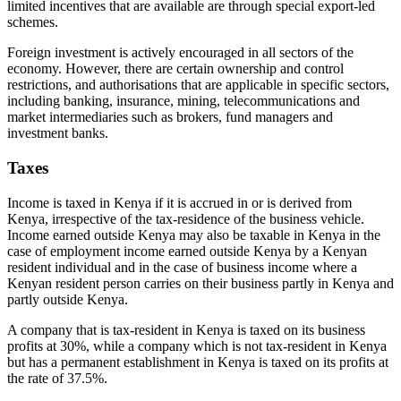
limited incentives that are available are through special export-led
schemes.
Foreign investment is actively encouraged in all sectors of the
economy. However, there are certain ownership and control
restrictions, and authorisations that are applicable in specific sectors,
including banking, insurance, mining, telecommunications and
market intermediaries such as brokers, fund managers and
investment banks.
Taxes
Income is taxed in Kenya if it is accrued in or is derived from
Kenya, irrespective of the tax-residence of the business vehicle.
Income earned outside Kenya may also be taxable in Kenya in the
case of employment income earned outside Kenya by a Kenyan
resident individual and in the case of business income where a
Kenyan resident person carries on their business partly in Kenya and
partly outside Kenya.
A company that is tax-resident in Kenya is taxed on its business
profits at 30%, while a company which is not tax-resident in Kenya
but has a permanent establishment in Kenya is taxed on its profits at
the rate of 37.5%.