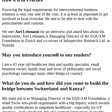
Knowing the legal requirements for intercontinental business
relations is only one side of the coin. It is at least as important to get
involved in local everyday life and to be able to deal with the
particularities and customs.
We met
Joel Lehmann
for an interview and asked him about his
impressions. Joel Lehmann is Managing Director of the EQUAM
Foundation in Zurich and co-owner of Infospective Research Ltd. in
Nairobi.
May you introduce yourself to our readers?
I am a 43 year old healthcare data and quality specialist, small
business owner, family man and lover of philosophy and social
psychology (amongst many other things of course).
What do you do and how did you come to build the
bridge between Switzerland and Kenya?
My main job is as Managing Director of the EQUAM Foundation, a
small Swiss non-profit organisation with a big impact, which awards
quality certifications in outpatient healthcare - especially for GP
practices - in Switzerland. We also support innovations in quality