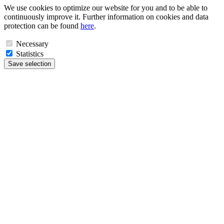
We use cookies to optimize our website for you and to be able to
continuously improve it. Further information on cookies and data
protection can be found
here
.
Necessary
Statistics
Save selection