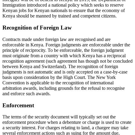
Immigration introduced a national policy which seeks to reserve
Kenyan jobs for Kenyan nationals to ensure that the economy of
Kenya should be manned by trained and competent citizens.
Recognition of Foreign Law
Contracts made under foreign law are recognised and are
enforceable in Kenya. Foreign judgments are enforceable under the
principle of reciprocity. To be enforceable, the foreign judgment
must originate from a country with which Kenya has a reciprocal
recognition agreement (such agreement has though not be concluded
between Kenya and Switzerland). The recognition of foreign
judgments is not automatic and is only accepted on a case-by-case
basis upon consideration by the High Court. The New York
Convention is applicable to the recognition of international
arbitration awards, including grounds for the refusal to recognise
and enforce such awards.
Enforcement
The terms of the security document will typically set out the
enforcement procedure when a debenture or charge is used to create
a security interest. For charges relating to land, a chargee may take
several enforcement actions such as suing for the amount due,