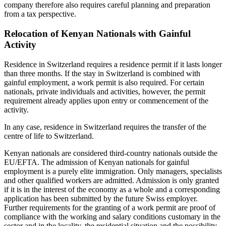
company therefore also requires careful planning and preparation
from a tax perspective.
Relocation of Kenyan Nationals with Gainful
Activity
Residence in Switzerland requires a residence permit if it lasts longer
than three months. If the stay in Switzerland is combined with
gainful employment, a work permit is also required. For certain
nationals, private individuals and activities, however, the permit
requirement already applies upon entry or commencement of the
activity.
In any case, residence in Switzerland requires the transfer of the
centre of life to Switzerland.
Kenyan nationals are considered third-country nationals outside the
EU/EFTA. The admission of Kenyan nationals for gainful
employment is a purely elite immigration. Only managers, specialists
and other qualified workers are admitted. Admission is only granted
if it is in the interest of the economy as a whole and a corresponding
application has been submitted by the future Swiss employer.
Further requirements for the granting of a work permit are proof of
compliance with the working and salary conditions customary in the
sector and in the locality, the residential situation and the possibility