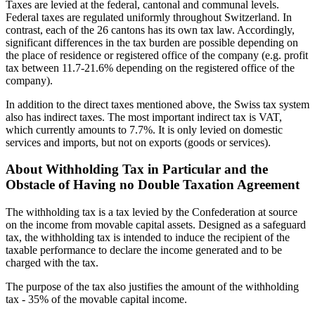
Taxes are levied at the federal, cantonal and communal levels.
Federal taxes are regulated uniformly throughout Switzerland. In
contrast, each of the 26 cantons has its own tax law. Accordingly,
significant differences in the tax burden are possible depending on
the place of residence or registered office of the company (e.g. profit
tax between 11.7-21.6% depending on the registered office of the
company).
In addition to the direct taxes mentioned above, the Swiss tax system
also has indirect taxes. The most important indirect tax is VAT,
which currently amounts to 7.7%. It is only levied on domestic
services and imports, but not on exports (goods or services).
About Withholding Tax in Particular and the
Obstacle of Having no Double Taxation Agreement
The withholding tax is a tax levied by the Confederation at source
on the income from movable capital assets. Designed as a safeguard
tax, the withholding tax is intended to induce the recipient of the
taxable performance to declare the income generated and to be
charged with the tax.
The purpose of the tax also justifies the amount of the withholding
tax - 35% of the movable capital income.