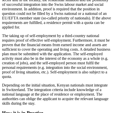
of successful integration into the Swiss labour market and social
environment. In addition, proof is required that the position in
question could not be filled by a Swiss national or a national of an
EU/EFTA member state (so-called priority of nationals). If the above
requirements are fulfilled, a residence permit with a quota can be
applied for.
The taking up of self-employment by a third-country national
requires proof of effective self-employment. Furthermore, it must be
proven that the financial means from earned income and assets are
sufficient to cover the operating and living costs. A detailed business
plan must be submitted with the application. The self-employed
activity must also be in the interest of the economy as a whole (e.g.
creation of jobs), and the self-employed person must fulfil the
personal requirements (e.g. integration into the social environment,
proof of living situation, etc.). Self-employment is also subject to a
quota.
Depending on the initial situation, Kenyan nationals must integrate
in Switzerland. The integration criteria include knowledge of a
national language at the place of residence or employment. The
authorities can oblige the applicant to acquire the relevant language
skills during the stay.
How it is in Practice