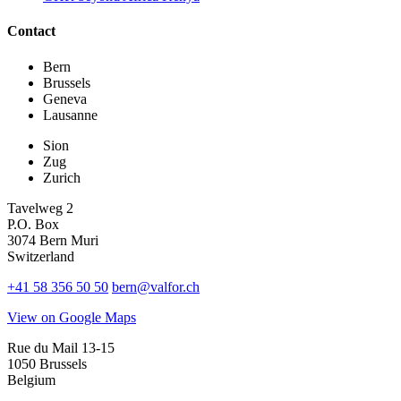
Contact
Bern
Brussels
Geneva
Lausanne
Sion
Zug
Zurich
Tavelweg 2
P.O. Box
3074 Bern Muri
Switzerland
+41 58 356 50 50
bern@valfor.ch
View on Google Maps
Rue du Mail 13-15
1050 Brussels
Belgium