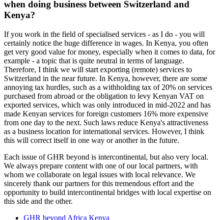
when doing business between Switzerland and
Kenya?
If you work in the field of specialised services - as I do - you will
certainly notice the huge difference in wages. In Kenya, you often
get very good value for money, especially when it comes to data, for
example - a topic that is quite neutral in terms of language.
Therefore, I think we will start exporting (remote) services to
Switzerland in the near future. In Kenya, however, there are some
annoying tax hurdles, such as a withholding tax of 20% on services
purchased from abroad or the obligation to levy Kenyan VAT on
exported services, which was only introduced in mid-2022 and has
made Kenyan services for foreign customers 16% more expensive
from one day to the next. Such laws reduce Kenya's attractiveness
as a business location for international services. However, I think
this will correct itself in one way or another in the future.
Each issue of GHR beyond is intercontinental, but also very local.
We always prepare content with one of our local partners, with
whom we collaborate on legal issues with local relevance. We
sincerely thank our partners for this tremendous effort and the
opportunity to build intercontinental bridges with local expertise on
this side and the other.
GHR beyond Africa Kenya