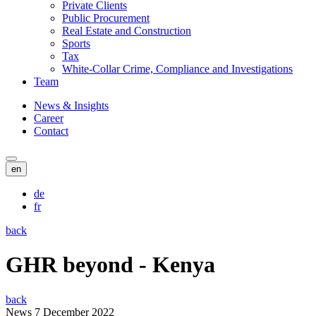
Private Clients
Public Procurement
Real Estate and Construction
Sports
Tax
White-Collar Crime, Compliance and Investigations
Team
News & Insights
Career
Contact
en
de
fr
back
GHR beyond - Kenya
back
News
7 December 2022