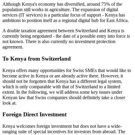
Although Kenya's economy has diversified, around 75% of the
population still works in agriculture. The expansion of digital
services (IT services) is a particular focus of support - Kenya has
ambitions to position itself as a regional digital hub for East Africa.
A double taxation agreement between Switzerland and Kenya is
currently being negotiated - the date of a possible entry into force is
not known. There is also currently no investment protection
agreement.
To Kenya from Switzerland
Kenya offers many opportunities for Swiss SMEs that would like to
become active in Kenya or are already active there. However, it
should not be forgotten that Kenya has a different legal system,
which is only comparable with that of Switzerland to a limited
extent. In the following, we will address some key issues under
Kenyan law that Swiss companies should definitely take a closer
look at.
Foreign Direct Investment
Kenya welcomes foreign investment but does not have a wide-
ranging suite of special incentives for investors from abroad. The