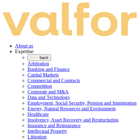
About us
Expertise
back
Arbitration
Banking and Finance
Capital Markets
Commercial and Contracts
Competition
Corporate and M&A
Data and Technology
Employment, Social Security, Pension and Immigration
Energy, Natural Resources and Environment
Healthcare
Insolvency, Asset Recovery and Restructuring
Insurance and Reinsurance
Intellectual Property
Litigation