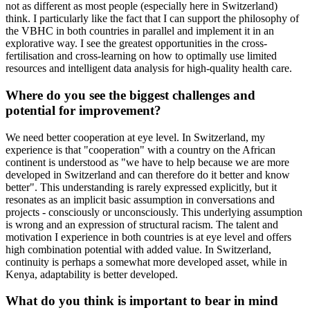
not as different as most people (especially here in Switzerland)
think. I particularly like the fact that I can support the philosophy of
the VBHC in both countries in parallel and implement it in an
explorative way. I see the greatest opportunities in the cross-
fertilisation and cross-learning on how to optimally use limited
resources and intelligent data analysis for high-quality health care.
Where do you see the biggest challenges and
potential for improvement?
We need better cooperation at eye level. In Switzerland, my
experience is that "cooperation" with a country on the African
continent is understood as "we have to help because we are more
developed in Switzerland and can therefore do it better and know
better". This understanding is rarely expressed explicitly, but it
resonates as an implicit basic assumption in conversations and
projects - consciously or unconsciously. This underlying assumption
is wrong and an expression of structural racism. The talent and
motivation I experience in both countries is at eye level and offers
high combination potential with added value. In Switzerland,
continuity is perhaps a somewhat more developed asset, while in
Kenya, adaptability is better developed.
What do you think is important to bear in mind