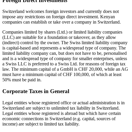
Foreign Direct Investments
Switzerland welcomes foreign investors and currently does not
impose any restrictions on foreign direct investment. Kenyan
companies can establish or take over a company in Switzerland.
Companies limited by shares (Ltd.) or limited liability companies
(LLC) are suitable for a foundation or takeover, as they allow
(indirect) control by the owner. The Swiss limited liability company
is capital-based and represents a widespread type of company. The
limited liability company can, but does not have to be, personalised
and is a widespread type of company for smaller enterprises, unless
a Swiss LLC is preferred to a Swiss Ltd. for reasons of foreign tax
law. The minimum capital of a GmbH is CHF 20,000, while an AG
must have a minimum capital of CHF 100,000, of which at least
50% must be paid in.
Corporate Taxes in General
Legal entities whose registered office or actual administration is in
Switzerland are subject to unlimited tax liability in Switzerland.
Legal entities whose registered is abroad but which have certain
economic connections in Switzerland (e.g. capital, sources of
income) are subject to limited tax liability.