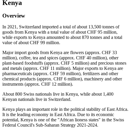
Kenya
Overview
In 2021, Switzerland imported a total of about 13,500 tonnes of
goods from Kenya with a total value of about CHF 95 million,
while exports to Kenya amounted to about 870 tonnes and a total
value of about CHF 99 million.
Major import goods from Kenya are flowers (approx. CHF 33
million), coffee, tea and spices (approx. CHF 40 million), other
plant-based foodstuffs (approx. CHF 5 million) and precious stones
and metals (approx. CHF 11 million). Major exports to Kenya are
pharmaceuticals (approx. CHF 59 million), fertilizers and other
chemical products (approx. CHF 6 million), machinery and other
instruments (approx. CHF 12 million).
About 800 Swiss nationals live in Kenya, while about 1,400
Kenyan nationals live in Switzerland.
Kenya plays an important role in the political stability of East Africa.
It is the leading economy in East Africa. Due to its economic
potential, Kenya is one of the "African lioness states" in the Swiss
Federal Council's Sub-Saharan Strategy 2021-2024.