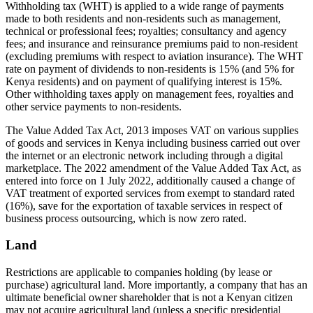
Withholding tax (WHT) is applied to a wide range of payments
made to both residents and non-residents such as management,
technical or professional fees; royalties; consultancy and agency
fees; and insurance and reinsurance premiums paid to non-resident
(excluding premiums with respect to aviation insurance). The WHT
rate on payment of dividends to non-residents is 15% (and 5% for
Kenya residents) and on payment of qualifying interest is 15%.
Other withholding taxes apply on management fees, royalties and
other service payments to non-residents.
The Value Added Tax Act, 2013 imposes VAT on various supplies
of goods and services in Kenya including business carried out over
the internet or an electronic network including through a digital
marketplace. The 2022 amendment of the Value Added Tax Act, as
entered into force on 1 July 2022, additionally caused a change of
VAT treatment of exported services from exempt to standard rated
(16%), save for the exportation of taxable services in respect of
business process outsourcing, which is now zero rated.
Land
Restrictions are applicable to companies holding (by lease or
purchase) agricultural land. More importantly, a company that has an
ultimate beneficial owner shareholder that is not a Kenyan citizen
may not acquire agricultural land (unless a specific presidential