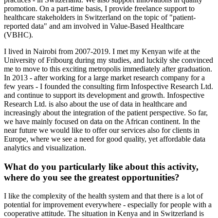
promotion. On a part-time basis, I provide freelance support to
healthcare stakeholders in Switzerland on the topic of "patient-
reported data" and am involved in Value-Based Healthcare
(VBHC).
I lived in Nairobi from 2007-2019. I met my Kenyan wife at the
University of Fribourg during my studies, and luckily she convinced
me to move to this exciting metropolis immediately after graduation.
In 2013 - after working for a large market research company for a
few years - I founded the consulting firm Infospective Research Ltd.
and continue to support its development and growth. Infospective
Research Ltd. is also about the use of data in healthcare and
increasingly about the integration of the patient perspective. So far,
we have mainly focused on data on the African continent. In the
near future we would like to offer our services also for clients in
Europe, where we see a need for good quality, yet affordable data
analytics and visualization.
What do you particularly like about this activity,
where do you see the greatest opportunities?
I like the complexity of the health system and that there is a lot of
potential for improvement everywhere - especially for people with a
cooperative attitude. The situation in Kenya and in Switzerland is