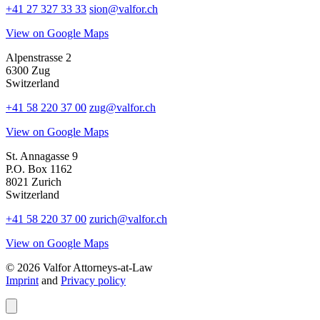
+41 27 327 33 33
sion@valfor.ch
View on Google Maps
Alpenstrasse 2
6300 Zug
Switzerland
+41 58 220 37 00
zug@valfor.ch
View on Google Maps
St. Annagasse 9
P.O. Box 1162
8021 Zurich
Switzerland
+41 58 220 37 00
zurich@valfor.ch
View on Google Maps
© 2026 Valfor Attorneys‑at‑Law
Imprint
and
Privacy policy