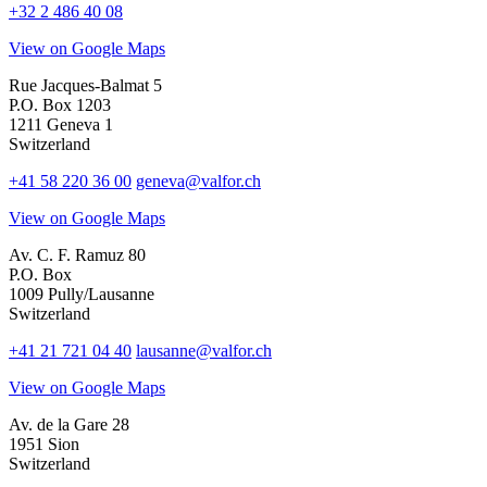
+32 2 486 40 08
View on Google Maps
Rue Jacques-Balmat 5
P.O. Box 1203
1211 Geneva 1
Switzerland
+41 58 220 36 00
geneva@valfor.ch
View on Google Maps
Av. C. F. Ramuz 80
P.O. Box
1009 Pully/Lausanne
Switzerland
+41 21 721 04 40
lausanne@valfor.ch
View on Google Maps
Av. de la Gare 28
1951 Sion
Switzerland