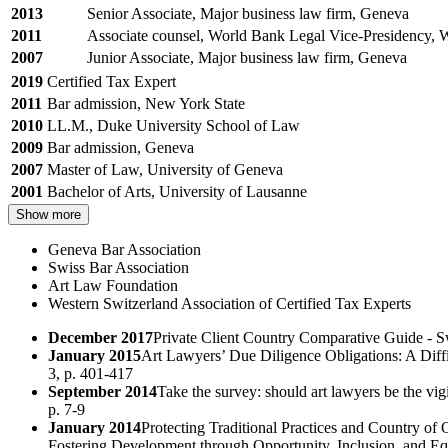
2013
Senior Associate, Major business law firm, Geneva
2011
Associate counsel, World Bank Legal Vice-Presidency,
2007
Junior Associate, Major business law firm, Geneva
2019
Certified Tax Expert
2011
Bar admission, New York State
2010
LL.M., Duke University School of Law
2009
Bar admission, Geneva
2007
Master of Law, University of Geneva
2001
Bachelor of Arts, University of Lausanne
Show more
Geneva Bar Association
Swiss Bar Association
Art Law Foundation
Western Switzerland Association of Certified Tax Experts
December 2017
Private Client Country Comparative Guide - S
January 2015
Art Lawyers’ Due Diligence Obligations: A Diffi
3, p. 401-417
September 2014
Take the survey: should art lawyers be the vi
p. 7-9
January 2014
Protecting Traditional Practices and Country of
Fostering Development through Opportunity, Inclusion, and Eq