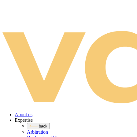
About us
Expertise
back
Arbitration