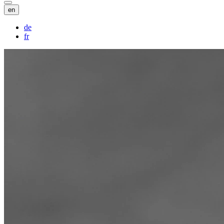
en
de
fr