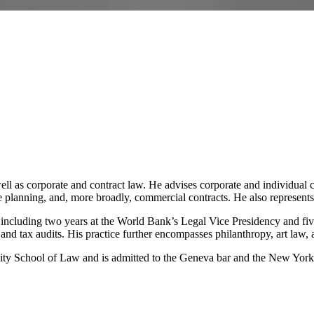
ell as corporate and contract law. He advises corporate and individual 
planning, and, more broadly, commercial contracts. He also represents c
r, including two years at the World Bank’s Legal Vice Presidency and f
 and tax audits. His practice further encompasses philanthropy, art law, a
ity School of Law and is admitted to the Geneva bar and the New York