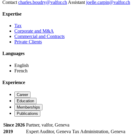
Contact
charles.boudry@valfor.ch
Assistant
joelle.carpin@valfor.ch
Expertise
Tax
Corporate and M&A
Commercial and Contracts
Private Clients
Languages
English
French
Experience
Career
Education
Memberships
Publications
Since 2026
Partner, valfor, Geneva
2019
Expert Auditor, Geneva Tax Administration, Geneva