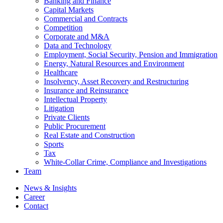
Banking and Finance
Capital Markets
Commercial and Contracts
Competition
Corporate and M&A
Data and Technology
Employment, Social Security, Pension and Immigration
Energy, Natural Resources and Environment
Healthcare
Insolvency, Asset Recovery and Restructuring
Insurance and Reinsurance
Intellectual Property
Litigation
Private Clients
Public Procurement
Real Estate and Construction
Sports
Tax
White-Collar Crime, Compliance and Investigations
Team
News & Insights
Career
Contact