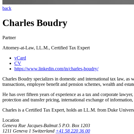
back
Charles Boudry
Partner
Attorney-at-Law, LL.M., Certified Tax Expert
vCard
CV
https://www.linkedin.com/in/charles-boudry/
Charles Boudry specializes in domestic and international tax law, as w
transactions, employee benefit and pension schemes, wealth and estate 
He has over fifteen years of experience as a tax and corporate lawye
protection and transfer pricing, international exchange of information,
Charles is a Certified Tax Expert, holds an LL.M. from Duke Univers
Location
Geneva
Rue Jacques-Balmat 5
P.O. Box 1203
1211 Geneva 1
Switzerland
+41 58 220 36 00