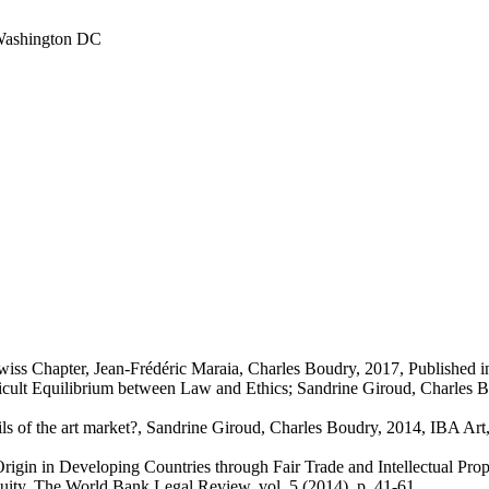
 Washington DC
wiss Chapter, Jean-Frédéric Maraia, Charles Boudry, 2017, Published
cult Equilibrium between Law and Ethics; Sandrine Giroud, Charles Boud
gils of the art market?, Sandrine Giroud, Charles Boudry, 2014, IBA Ar
 Origin in Developing Countries through Fair Trade and Intellectual Pr
uity, The World Bank Legal Review, vol. 5 (2014), p. 41-61