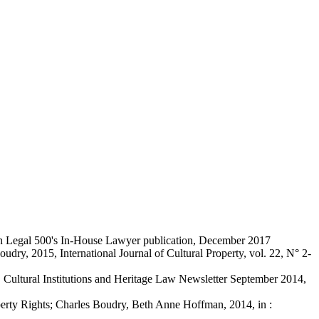
 in Legal 500's In-House Lawyer publication, December 2017
ry, 2015, International Journal of Cultural Property, vol. 22, N° 2-
t, Cultural Institutions and Heritage Law Newsletter September 2014,
operty Rights; Charles Boudry, Beth Anne Hoffman, 2014, in :