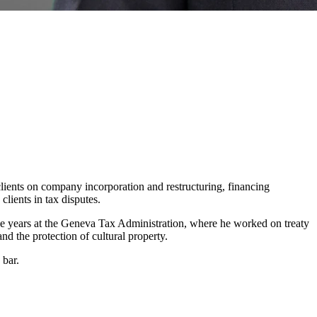
clients on company incorporation and restructuring, financing
lients in tax disputes.
ive years at the Geneva Tax Administration, where he worked on treaty
nd the protection of cultural property.
 bar.