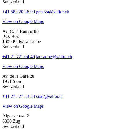
Switzerland
+41 58 220 36 00
geneva@valfor.ch
View on Google Maps
Av. C. F. Ramuz 80
P.O. Box
1009 Pully/Lausanne
Switzerland
+41 21 721 04 40
lausanne@valfor.ch
View on Google Maps
Av. de la Gare 28
1951 Sion
Switzerland
+41 27 327 33 33
sion@valfor.ch
View on Google Maps
Alpenstrasse 2
6300 Zug
Switzerland