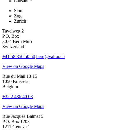
Lausanne
Sion
Zug
Zurich
Tavelweg 2
P.O. Box
3074 Bern Muri
Switzerland
+41 58 356 50 50
bern@valfor.ch
View on Google Maps
Rue du Mail 13-15
1050 Brussels
Belgium
+32 2 486 40 08
View on Google Maps
Rue Jacques-Balmat 5
P.O. Box 1203
1211 Geneva 1