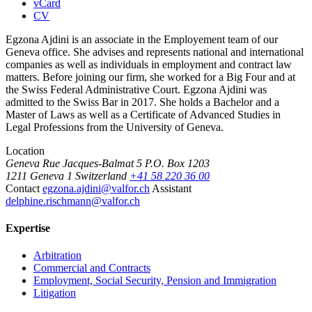
vCard
CV
Egzona Ajdini is an associate in the Employement team of our
Geneva office. She advises and represents national and international
companies as well as individuals in employment and contract law
matters. Before joining our firm, she worked for a Big Four and at
the Swiss Federal Administrative Court. Egzona Ajdini was
admitted to the Swiss Bar in 2017. She holds a Bachelor and a
Master of Laws as well as a Certificate of Advanced Studies in
Legal Professions from the University of Geneva.
Location
Geneva
Rue Jacques-Balmat 5
P.O. Box 1203
1211 Geneva 1
Switzerland
+41 58 220 36 00
Contact
egzona.ajdini@valfor.ch
Assistant
delphine.rischmann@valfor.ch
Expertise
Arbitration
Commercial and Contracts
Employment, Social Security, Pension and Immigration
Litigation