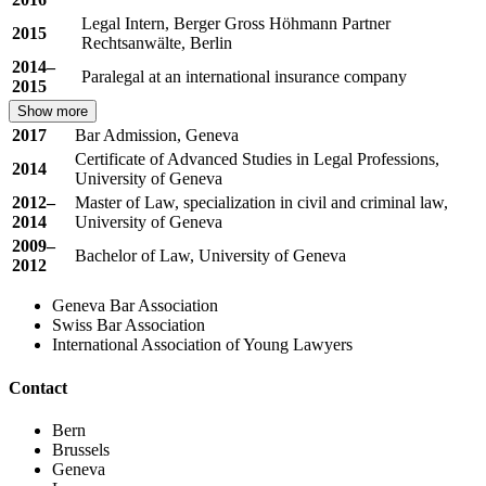
Legal Intern, Berger Gross Höhmann Partner
2015
Rechtsanwälte, Berlin
2014–
Paralegal at an international insurance company
2015
Show more
2017
Bar Admission, Geneva
Certificate of Advanced Studies in Legal Professions,
2014
University of Geneva
2012–
Master of Law, specialization in civil and criminal law,
2014
University of Geneva
2009–
Bachelor of Law, University of Geneva
2012
Geneva Bar Association
Swiss Bar Association
International Association of Young Lawyers
Contact
Bern
Brussels
Geneva