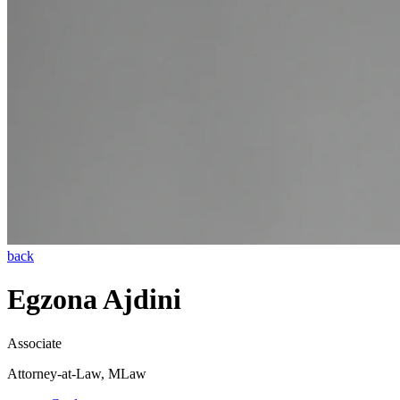
back
Egzona Ajdini
Associate
Attorney-at-Law, MLaw