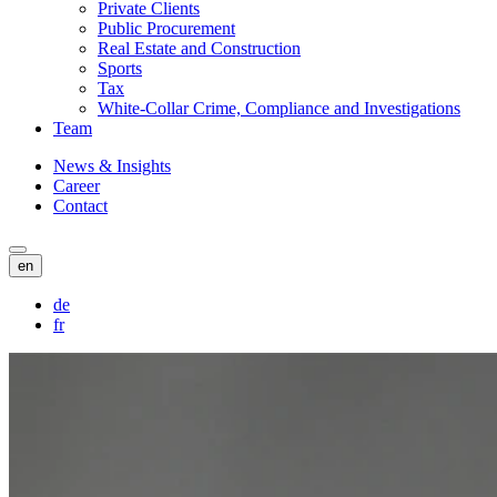
Private Clients
Public Procurement
Real Estate and Construction
Sports
Tax
White-Collar Crime, Compliance and Investigations
Team
News & Insights
Career
Contact
en
de
fr