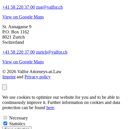
+41 58 220 37 00
zug@valfor.ch
View on Google Maps
St. Annagasse 9
P.O. Box 1162
8021 Zurich
Switzerland
+41 58 220 37 00
zurich@valfor.ch
View on Google Maps
© 2026 Valfor Attorneys‑at‑Law
Imprint
and
Privacy policy
We use cookies to optimize our website for you and to be able to
continuously improve it. Further information on cookies and data
protection can be found
here
.
Necessary
Statistics