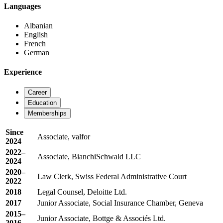
Languages
Albanian
English
French
German
Experience
Career
Education
Memberships
Since
Associate, valfor
2024
2022–
Associate, BianchiSchwald LLC
2024
2020–
Law Clerk, Swiss Federal Administrative Court
2022
2018
Legal Counsel, Deloitte Ltd.
2017
Junior Associate, Social Insurance Chamber, Geneva
2015–
Junior Associate, Bottge & Associés Ltd.
2016