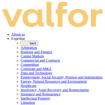
About us
Expertise
back
Arbitration
Banking and Finance
Capital Markets
Commercial and Contracts
Competition
Corporate and M&A
Data and Technology
Employment, Social Security, Pension and Immigration
Energy, Natural Resources and Environment
Healthcare
Insolvency, Asset Recovery and Restructuring
Insurance and Reinsurance
Intellectual Property
Litigation