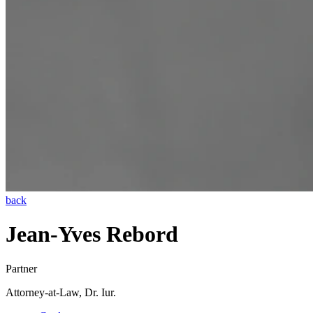
back
Jean-Yves Rebord
Partner
Attorney-at-Law, Dr. Iur.