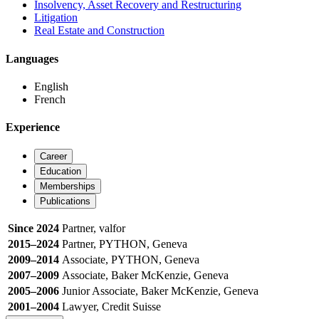
Insolvency, Asset Recovery and Restructuring
Litigation
Real Estate and Construction
Languages
English
French
Experience
Career
Education
Memberships
Publications
Since 2024
Partner, valfor
2015–2024
Partner, PYTHON, Geneva
2009–2014
Associate, PYTHON, Geneva
2007–2009
Associate, Baker McKenzie, Geneva
2005–2006
Junior Associate, Baker McKenzie, Geneva
2001–2004
Lawyer, Credit Suisse