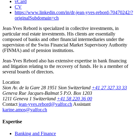
vCard
CV
https://www.linkedin.com/in/dr-jean-yves-rebord-70470242/?
originalSubdomain=ch
Jean-Yves Rebord is specialized in collective investments, in
particular real estate investments. His clients are essentially
composed of banks and other financial intermediaries under the
supervision of the Swiss Financial Market Supervisory Authority
(FINMA) and of pension institutions.
Jean-Yves Rebord also has extensive expertise in bank financing
and litigation relating to the recovery of funds. He is a member of
several boards of directors.
Location
Sion
Av. de la Gare 28
1951 Sion
Switzerland
+41 27 327 33 33
Geneva
Rue Jacques-Balmat 5
P.O. Box 1203
1211 Geneva 1
Switzerland
+41 58 220 36 00
Contact
jean-yves.rebord@valfor.ch
Assistant
karine.amos@valfor.ch
Expertise
Banking and Finance