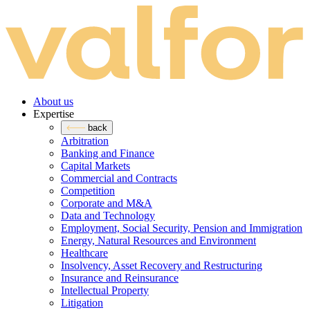
About us
Expertise
back
Arbitration
Banking and Finance
Capital Markets
Commercial and Contracts
Competition
Corporate and M&A
Data and Technology
Employment, Social Security, Pension and Immigration
Energy, Natural Resources and Environment
Healthcare
Insolvency, Asset Recovery and Restructuring
Insurance and Reinsurance
Intellectual Property
Litigation