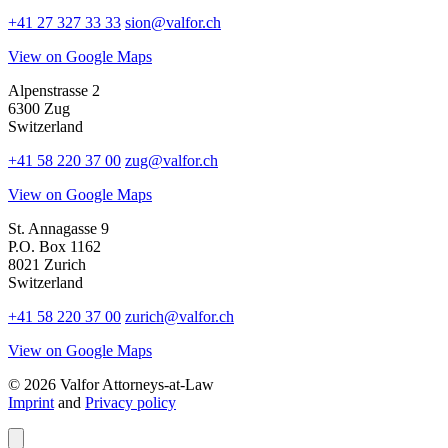
+41 27 327 33 33
sion@valfor.ch
View on Google Maps
Alpenstrasse 2
6300 Zug
Switzerland
+41 58 220 37 00
zug@valfor.ch
View on Google Maps
St. Annagasse 9
P.O. Box 1162
8021 Zurich
Switzerland
+41 58 220 37 00
zurich@valfor.ch
View on Google Maps
© 2026 Valfor Attorneys‑at‑Law
Imprint
and
Privacy policy