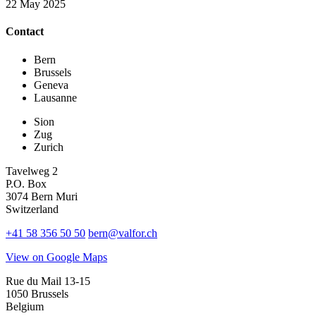
22 May 2025
Contact
Bern
Brussels
Geneva
Lausanne
Sion
Zug
Zurich
Tavelweg 2
P.O. Box
3074 Bern Muri
Switzerland
+41 58 356 50 50
bern@valfor.ch
View on Google Maps
Rue du Mail 13-15
1050 Brussels
Belgium