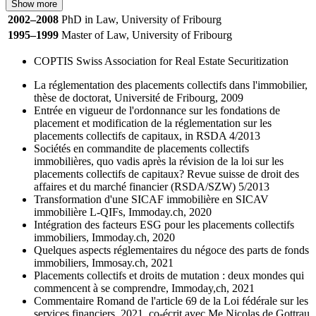
Show more
2002–2008
PhD in Law, University of Fribourg
1995–1999
Master of Law, University of Fribourg
COPTIS Swiss Association for Real Estate Securitization
La réglementation des placements collectifs dans l'immobilier,
thèse de doctorat, Université de Fribourg, 2009
Entrée en vigueur de l'ordonnance sur les fondations de
placement et modification de la réglementation sur les
placements collectifs de capitaux, in RSDA 4/2013
Sociétés en commandite de placements collectifs
immobilières, quo vadis après la révision de la loi sur les
placements collectifs de capitaux? Revue suisse de droit des
affaires et du marché financier (RSDA/SZW) 5/2013
Transformation d'une SICAF immobilière en SICAV
immobilière L-QIFs, Immoday.ch, 2020
Intégration des facteurs ESG pour les placements collectifs
immobiliers, Immoday.ch, 2020
Quelques aspects réglementaires du négoce des parts de fonds
immobiliers, Immosay.ch, 2021
Placements collectifs et droits de mutation : deux mondes qui
commencent à se comprendre, Immoday,ch, 2021
Commentaire Romand de l'article 69 de la Loi fédérale sur les
services financiers, 2021, co-écrit avec Me Nicolas de Gottrau