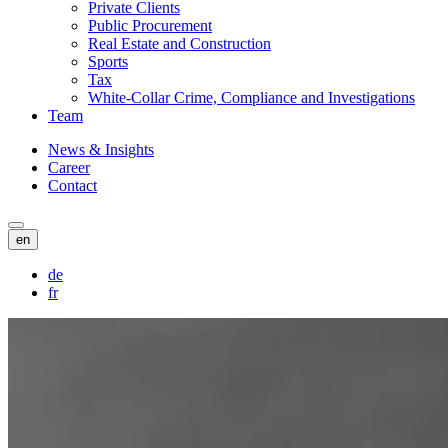
Private Clients
Public Procurement
Real Estate and Construction
Sports
Tax
White-Collar Crime, Compliance and Investigations
Team
News & Insights
Career
Contact
en
de
fr