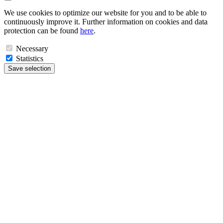
We use cookies to optimize our website for you and to be able to
continuously improve it. Further information on cookies and data
protection can be found
here
.
Necessary
Statistics
Save selection