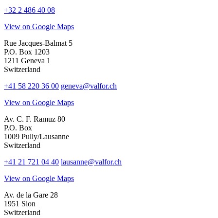
+32 2 486 40 08
View on Google Maps
Rue Jacques-Balmat 5
P.O. Box 1203
1211 Geneva 1
Switzerland
+41 58 220 36 00
geneva@valfor.ch
View on Google Maps
Av. C. F. Ramuz 80
P.O. Box
1009 Pully/Lausanne
Switzerland
+41 21 721 04 40
lausanne@valfor.ch
View on Google Maps
Av. de la Gare 28
1951 Sion
Switzerland