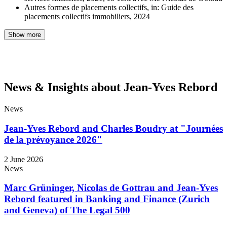
Autres formes de placements collectifs, in: Guide des
placements collectifs immobiliers, 2024
Show more
News & Insights about Jean-Yves Rebord
News
Jean-Yves Rebord and Charles Boudry at "Journées
de la prévoyance 2026"
2 June 2026
News
Marc Grüninger, Nicolas de Gottrau and Jean-Yves
Rebord featured in Banking and Finance (Zurich
and Geneva) of The Legal 500