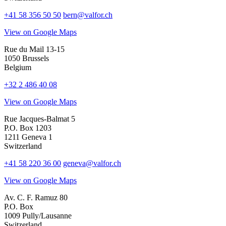
+41 58 356 50 50
bern@valfor.ch
View on Google Maps
Rue du Mail 13-15
1050 Brussels
Belgium
+32 2 486 40 08
View on Google Maps
Rue Jacques-Balmat 5
P.O. Box 1203
1211 Geneva 1
Switzerland
+41 58 220 36 00
geneva@valfor.ch
View on Google Maps
Av. C. F. Ramuz 80
P.O. Box
1009 Pully/Lausanne
Switzerland