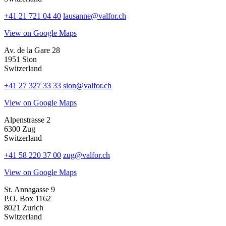
+41 21 721 04 40
lausanne@valfor.ch
View on Google Maps
Av. de la Gare 28
1951 Sion
Switzerland
+41 27 327 33 33
sion@valfor.ch
View on Google Maps
Alpenstrasse 2
6300 Zug
Switzerland
+41 58 220 37 00
zug@valfor.ch
View on Google Maps
St. Annagasse 9
P.O. Box 1162
8021 Zurich
Switzerland