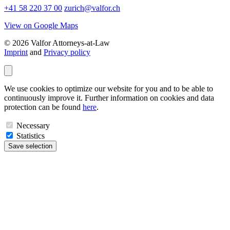
+41 58 220 37 00
zurich@valfor.ch
View on Google Maps
© 2026 Valfor Attorneys‑at‑Law
Imprint
and
Privacy policy
We use cookies to optimize our website for you and to be able to
continuously improve it. Further information on cookies and data
protection can be found
here
.
Necessary
Statistics
Save selection