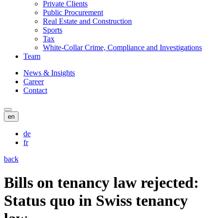
Private Clients
Public Procurement
Real Estate and Construction
Sports
Tax
White-Collar Crime, Compliance and Investigations
Team
News & Insights
Career
Contact
en
de
fr
back
Bills on tenancy law rejected:
Status quo in Swiss tenancy