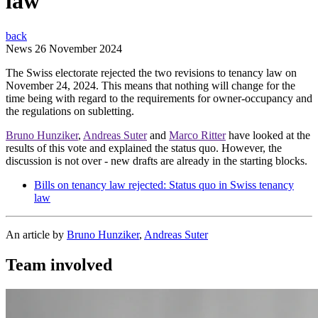
law
back
News
26 November 2024
The Swiss electorate rejected the two revisions to tenancy law on
November 24, 2024. This means that nothing will change for the
time being with regard to the requirements for owner-occupancy and
the regulations on subletting.
Bruno Hunziker
,
Andreas Suter
and
Marco Ritter
have looked at the
results of this vote and explained the status quo. However, the
discussion is not over - new drafts are already in the starting blocks.
Bills on tenancy law rejected: Status quo in Swiss tenancy
law
An article by
Bruno Hunziker
,
Andreas Suter
Team involved