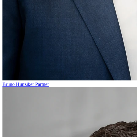
Bruno Hunziker
Partner