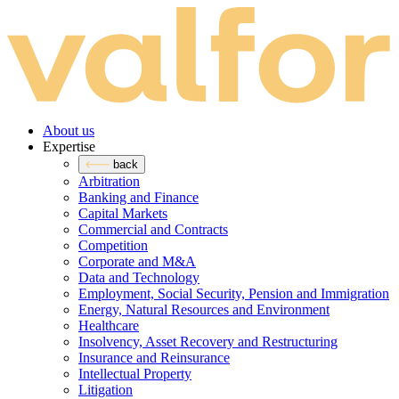
About us
Expertise
back
Arbitration
Banking and Finance
Capital Markets
Commercial and Contracts
Competition
Corporate and M&A
Data and Technology
Employment, Social Security, Pension and Immigration
Energy, Natural Resources and Environment
Healthcare
Insolvency, Asset Recovery and Restructuring
Insurance and Reinsurance
Intellectual Property
Litigation