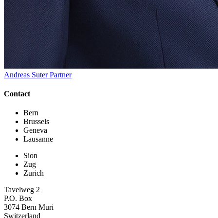
Andreas Suter
Partner
Contact
Bern
Brussels
Geneva
Lausanne
Sion
Zug
Zurich
Tavelweg 2
P.O. Box
3074 Bern Muri
Switzerland