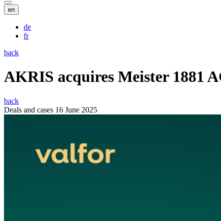
en
de
fr
back
AKRIS acquires Meister 1881 
back
Deals and cases
16 June 2025