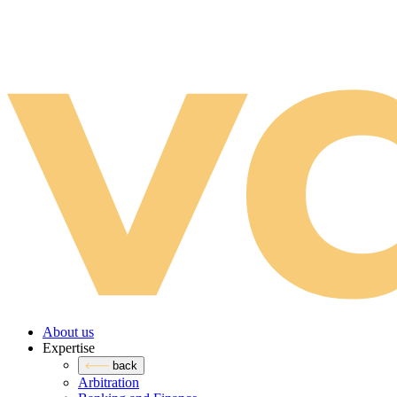
About us
Expertise
back
Arbitration