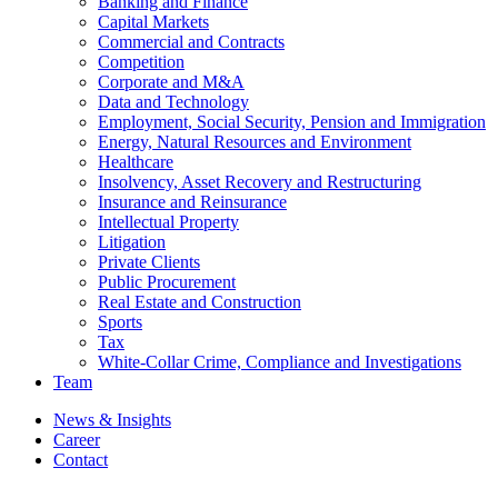
Banking and Finance
Capital Markets
Commercial and Contracts
Competition
Corporate and M&A
Data and Technology
Employment, Social Security, Pension and Immigration
Energy, Natural Resources and Environment
Healthcare
Insolvency, Asset Recovery and Restructuring
Insurance and Reinsurance
Intellectual Property
Litigation
Private Clients
Public Procurement
Real Estate and Construction
Sports
Tax
White-Collar Crime, Compliance and Investigations
Team
News & Insights
Career
Contact