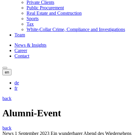
Private Clients
Public Procurement
Real Estate and Construction
Sports
Tax
White-Collar Crime, Compliance and Investigations
Team
News & Insights
Career
Contact
en
de
fr
back
Alumni-Event
back
News
1 September 2023
Ein wunderbarer Abend des Wiedersehens