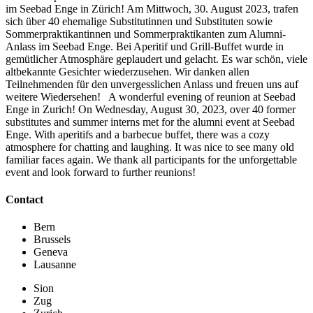
im Seebad Enge in Zürich! Am Mittwoch, 30. August 2023, trafen
sich über 40 ehemalige Substitutinnen und Substituten sowie
Sommerpraktikantinnen und Sommerpraktikanten zum Alumni-
Anlass im Seebad Enge. Bei Aperitif und Grill-Buffet wurde in
gemütlicher Atmosphäre geplaudert und gelacht. Es war schön, viele
altbekannte Gesichter wiederzusehen. Wir danken allen
Teilnehmenden für den unvergesslichen Anlass und freuen uns auf
weitere Wiedersehen! A wonderful evening of reunion at Seebad
Enge in Zurich! On Wednesday, August 30, 2023, over 40 former
substitutes and summer interns met for the alumni event at Seebad
Enge. With aperitifs and a barbecue buffet, there was a cozy
atmosphere for chatting and laughing. It was nice to see many old
familiar faces again. We thank all participants for the unforgettable
event and look forward to further reunions!
Contact
Bern
Brussels
Geneva
Lausanne
Sion
Zug