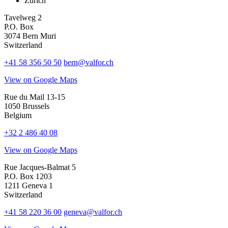
Zurich
Tavelweg 2
P.O. Box
3074 Bern Muri
Switzerland
+41 58 356 50 50
bern@valfor.ch
View on Google Maps
Rue du Mail 13-15
1050 Brussels
Belgium
+32 2 486 40 08
View on Google Maps
Rue Jacques-Balmat 5
P.O. Box 1203
1211 Geneva 1
Switzerland
+41 58 220 36 00
geneva@valfor.ch