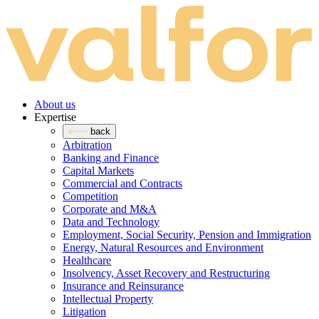
About us
Expertise
back
Arbitration
Banking and Finance
Capital Markets
Commercial and Contracts
Competition
Corporate and M&A
Data and Technology
Employment, Social Security, Pension and Immigration
Energy, Natural Resources and Environment
Healthcare
Insolvency, Asset Recovery and Restructuring
Insurance and Reinsurance
Intellectual Property
Litigation