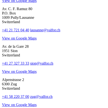
View on Google Maps
Av. C. F. Ramuz 80
P.O. Box
1009 Pully/Lausanne
Switzerland
+41 21 721 04 40
lausanne@valfor.ch
View on Google Maps
Av. de la Gare 28
1951 Sion
Switzerland
+41 27 327 33 33
sion@valfor.ch
View on Google Maps
Alpenstrasse 2
6300 Zug
Switzerland
+41 58 220 37 00
zug@valfor.ch
View on Google Maps