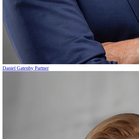
Daniel Gatenby
Partner