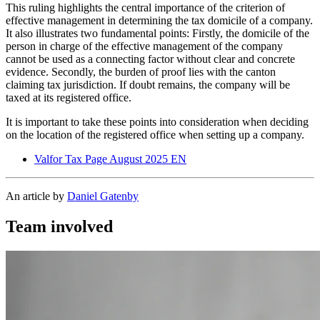
This ruling highlights the central importance of the criterion of
effective management in determining the tax domicile of a company.
It also illustrates two fundamental points: Firstly, the domicile of the
person in charge of the effective management of the company
cannot be used as a connecting factor without clear and concrete
evidence. Secondly, the burden of proof lies with the canton
claiming tax jurisdiction. If doubt remains, the company will be
taxed at its registered office.
It is important to take these points into consideration when deciding
on the location of the registered office when setting up a company.
Valfor Tax Page August 2025 EN
An article by
Daniel Gatenby
Team involved