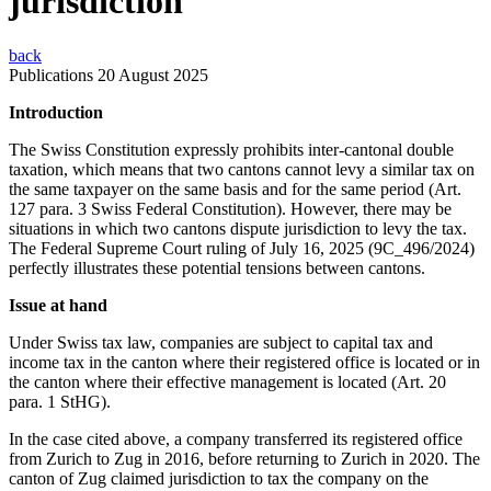
jurisdiction
back
Publications
20 August 2025
Introduction
The Swiss Constitution expressly prohibits inter-cantonal double
taxation, which means that two cantons cannot levy a similar tax on
the same taxpayer on the same basis and for the same period (Art.
127 para. 3 Swiss Federal Constitution). However, there may be
situations in which two cantons dispute jurisdiction to levy the tax.
The Federal Supreme Court ruling of July 16, 2025 (9C_496/2024)
perfectly illustrates these potential tensions between cantons.
Issue at hand
Under Swiss tax law, companies are subject to capital tax and
income tax in the canton where their registered office is located or in
the canton where their effective management is located (Art. 20
para. 1 StHG).
In the case cited above, a company transferred its registered office
from Zurich to Zug in 2016, before returning to Zurich in 2020. The
canton of Zug claimed jurisdiction to tax the company on the