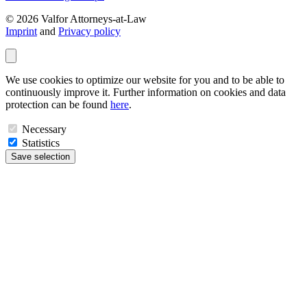
© 2026 Valfor Attorneys‑at‑Law
Imprint
and
Privacy policy
We use cookies to optimize our website for you and to be able to
continuously improve it. Further information on cookies and data
protection can be found
here
.
Necessary
Statistics
Save selection