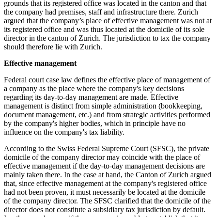
grounds that its registered office was located in the canton and that
the company had premises, staff and infrastructure there. Zurich
argued that the company’s place of effective management was not at
its registered office and was thus located at the domicile of its sole
director in the canton of Zurich. The jurisdiction to tax the company
should therefore lie with Zurich.
Effective management
Federal court case law defines the effective place of management of
a company as the place where the company's key decisions
regarding its day-to-day management are made. Effective
management is distinct from simple administration (bookkeeping,
document management, etc.) and from strategic activities performed
by the company's higher bodies, which in principle have no
influence on the company's tax liability.
According to the Swiss Federal Supreme Court (SFSC), the private
domicile of the company director may coincide with the place of
effective management if the day-to-day management decisions are
mainly taken there. In the case at hand, the Canton of Zurich argued
that, since effective management at the company's registered office
had not been proven, it must necessarily be located at the domicile
of the company director. The SFSC clarified that the domicile of the
director does not constitute a subsidiary tax jurisdiction by default.