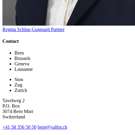
Regina Schlup Guignard
Partner
Contact
Bern
Brussels
Geneva
Lausanne
Sion
Zug
Zurich
Tavelweg 2
P.O. Box
3074 Bern Muri
Switzerland
+41 58 356 50 50
bern@valfor.ch