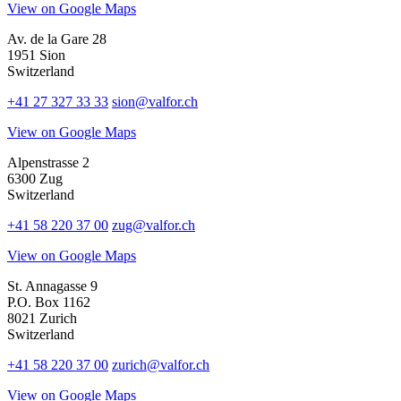
View on Google Maps
Av. de la Gare 28
1951 Sion
Switzerland
+41 27 327 33 33
sion@valfor.ch
View on Google Maps
Alpenstrasse 2
6300 Zug
Switzerland
+41 58 220 37 00
zug@valfor.ch
View on Google Maps
St. Annagasse 9
P.O. Box 1162
8021 Zurich
Switzerland
+41 58 220 37 00
zurich@valfor.ch
View on Google Maps