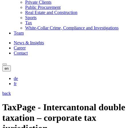
Private Clients
Public Procurement
Real Estate and Construction
Sports
Tax
White-Collar Crime, Compliance and Investigations
Team
News & Insights
Career
Contact
en
de
fr
back
TaxPage - Intercantonal double
taxation – corporate tax