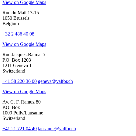
View on Google Maps
Rue du Mail 13-15
1050 Brussels
Belgium
+32 2 486 40 08
View on Google Maps
Rue Jacques-Balmat 5
P.O. Box 1203
1211 Geneva 1
Switzerland
+41 58 220 36 00
geneva@valfor.ch
View on Google Maps
Av. C. F. Ramuz 80
P.O. Box
1009 Pully/Lausanne
Switzerland
+41 21 721 04 40
lausanne@valfor.ch