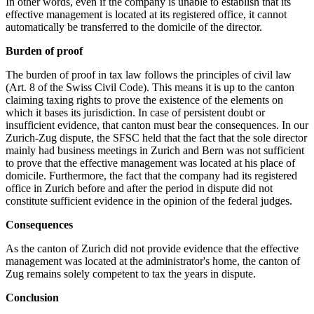
In other words, even if the company is unable to establish that its
effective management is located at its registered office, it cannot
automatically be transferred to the domicile of the director.
Burden of proof
The burden of proof in tax law follows the principles of civil law
(Art. 8 of the Swiss Civil Code). This means it is up to the canton
claiming taxing rights to prove the existence of the elements on
which it bases its jurisdiction. In case of persistent doubt or
insufficient evidence, that canton must bear the consequences. In our
Zurich-Zug dispute, the SFSC held that the fact that the sole director
mainly had business meetings in Zurich and Bern was not sufficient
to prove that the effective management was located at his place of
domicile. Furthermore, the fact that the company had its registered
office in Zurich before and after the period in dispute did not
constitute sufficient evidence in the opinion of the federal judges.
Consequences
As the canton of Zurich did not provide evidence that the effective
management was located at the administrator's home, the canton of
Zug remains solely competent to tax the years in dispute.
Conclusion