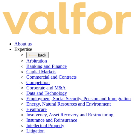
About us
Expertise
back
Arbitration
Banking and Finance
Capital Markets
Commercial and Contracts
Competition
Corporate and M&A
Data and Technology
Employment, Social Security, Pension and Immigration
Energy, Natural Resources and Environment
Healthcare
Insolvency, Asset Recovery and Restructuring
Insurance and Reinsurance
Intellectual Property
Litigation