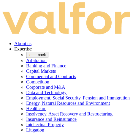
About us
Expertise
back
Arbitration
Banking and Finance
Capital Markets
Commercial and Contracts
Competition
Corporate and M&A
Data and Technology
Employment, Social Security, Pension and Immigration
Energy, Natural Resources and Environment
Healthcare
Insolvency, Asset Recovery and Restructuring
Insurance and Reinsurance
Intellectual Property
Litigation