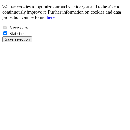
We use cookies to optimize our website for you and to be able to
continuously improve it. Further information on cookies and data
protection can be found
here
.
Necessary
Statistics
Save selection