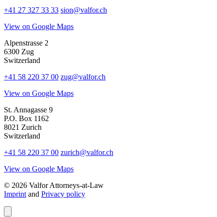
+41 27 327 33 33
sion@valfor.ch
View on Google Maps
Alpenstrasse 2
6300 Zug
Switzerland
+41 58 220 37 00
zug@valfor.ch
View on Google Maps
St. Annagasse 9
P.O. Box 1162
8021 Zurich
Switzerland
+41 58 220 37 00
zurich@valfor.ch
View on Google Maps
© 2026 Valfor Attorneys‑at‑Law
Imprint
and
Privacy policy