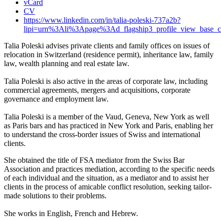
vCard
CV
https://www.linkedin.com/in/talia-poleski-737a2b?
lipi=urn%3Ali%3Apage%3Ad_flagship3_profile_view_b
Talia Poleski advises private clients and family offices on issues of
relocation in Switzerland (residence permit), inheritance law, family
law, wealth planning and real estate law.
Talia Poleski is also active in the areas of corporate law, including
commercial agreements, mergers and acquisitions, corporate
governance and employment law.
Talia Poleski is a member of the Vaud, Geneva, New York as well
as Paris bars and has practiced in New York and Paris, enabling her
to understand the cross-border issues of Swiss and international
clients.
She obtained the title of FSA mediator from the Swiss Bar
Association and practices mediation, according to the specific needs
of each individual and the situation, as a mediator and to assist her
clients in the process of amicable conflict resolution, seeking tailor-
made solutions to their problems.
She works in English, French and Hebrew.