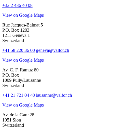
+32 2 486 40 08
View on Google Maps
Rue Jacques-Balmat 5
P.O. Box 1203
1211 Geneva 1
Switzerland
+41 58 220 36 00
geneva@valfor.ch
View on Google Maps
Av. C. F. Ramuz 80
P.O. Box
1009 Pully/Lausanne
Switzerland
+41 21 721 04 40
lausanne@valfor.ch
View on Google Maps
Av. de la Gare 28
1951 Sion
Switzerland