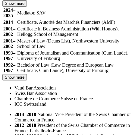
Show more
2024–
Mediator, SAV
2025
2014
Certificate, Autorité des Marchés Financiers (AMF)
2001–
Certificate in Business Administration (With Honors),
2002
Kellogg School of Management
2001–
Master of Law (Deans List), Northwestern University
2002
School of Law
1993–
Diploma of Journalism and Communication (Cum Laude),
1997
University of Fribourg
1992–
Bachelor of Law (Law Degree and European Law
1997
Certificate, Cum Laude), University of Fribourg
Show more
Vaud Bar Association
Swiss Bar Association
Chambre de Commerce Suisse en France
ICC Switzerland
2014–2018
National Vice-President of the Swiss Chamber of
Commerce in France
2012–2018
President of the Swiss Chamber of Commerce in
France, Paris Ile-de-France