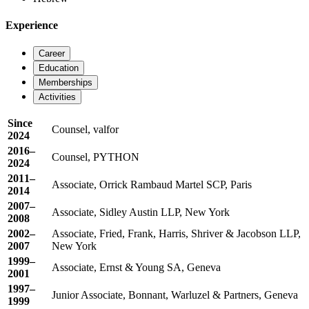
Experience
Career
Education
Memberships
Activities
Since
Counsel, valfor
2024
2016–
Counsel, PYTHON
2024
2011–
Associate, Orrick Rambaud Martel SCP, Paris
2014
2007–
Associate, Sidley Austin LLP, New York
2008
2002–
Associate, Fried, Frank, Harris, Shriver & Jacobson LLP,
2007
New York
1999–
Associate, Ernst & Young SA, Geneva
2001
1997–
Junior Associate, Bonnant, Warluzel & Partners, Geneva
1999