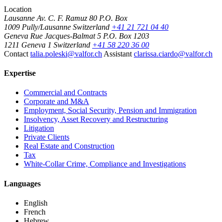
Location
Lausanne
Av. C. F. Ramuz 80
P.O. Box
1009 Pully/Lausanne
Switzerland
+41 21 721 04 40
Geneva
Rue Jacques-Balmat 5
P.O. Box 1203
1211 Geneva 1
Switzerland
+41 58 220 36 00
Contact
talia.poleski@valfor.ch
Assistant
clarissa.ciardo@valfor.ch
Expertise
Commercial and Contracts
Corporate and M&A
Employment, Social Security, Pension and Immigration
Insolvency, Asset Recovery and Restructuring
Litigation
Private Clients
Real Estate and Construction
Tax
White-Collar Crime, Compliance and Investigations
Languages
English
French
Hebrew