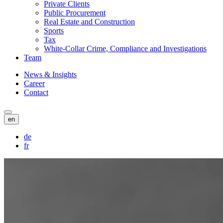
Private Clients
Public Procurement
Real Estate and Construction
Sports
Tax
White-Collar Crime, Compliance and Investigations
Team
News & Insights
Career
Contact
en
de
fr