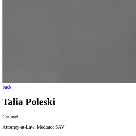
back
Talia Poleski
Counsel
Attorney-at-Law, Mediator SAV