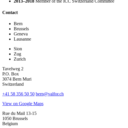
2013–2018
Member of the ICC Switzerland Committee
Contact
Bern
Brussels
Geneva
Lausanne
Sion
Zug
Zurich
Tavelweg 2
P.O. Box
3074 Bern Muri
Switzerland
+41 58 356 50 50
bern@valfor.ch
View on Google Maps
Rue du Mail 13-15
1050 Brussels
Belgium