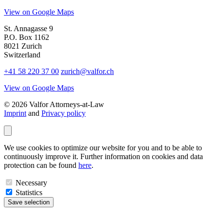
View on Google Maps
St. Annagasse 9
P.O. Box 1162
8021 Zurich
Switzerland
+41 58 220 37 00
zurich@valfor.ch
View on Google Maps
© 2026 Valfor Attorneys‑at‑Law
Imprint
and
Privacy policy
We use cookies to optimize our website for you and to be able to
continuously improve it. Further information on cookies and data
protection can be found
here
.
Necessary
Statistics
Save selection