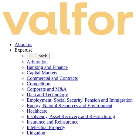
About us
Expertise
back
Arbitration
Banking and Finance
Capital Markets
Commercial and Contracts
Competition
Corporate and M&A
Data and Technology
Employment, Social Security, Pension and Immigration
Energy, Natural Resources and Environment
Healthcare
Insolvency, Asset Recovery and Restructuring
Insurance and Reinsurance
Intellectual Property
Litigation