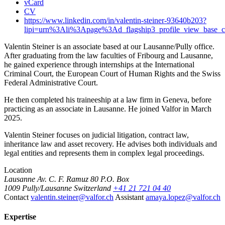
vCard
CV
https://www.linkedin.com/in/valentin-steiner-93640b203?
lipi=urn%3Ali%3Apage%3Ad_flagship3_profile_view_ba
Valentin Steiner is an associate based at our Lausanne/Pully office.
After graduating from the law faculties of Fribourg and Lausanne,
he gained experience through internships at the International
Criminal Court, the European Court of Human Rights and the Swiss
Federal Administrative Court.
He then completed his traineeship at a law firm in Geneva, before
practicing as an associate in Lausanne. He joined Valfor in March
2025.
Valentin Steiner focuses on judicial litigation, contract law,
inheritance law and asset recovery. He advises both individuals and
legal entities and represents them in complex legal proceedings.
Location
Lausanne
Av. C. F. Ramuz 80
P.O. Box
1009 Pully/Lausanne
Switzerland
+41 21 721 04 40
Contact
valentin.steiner@valfor.ch
Assistant
amaya.lopez@valfor.ch
Expertise