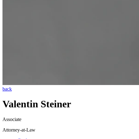
back
Valentin Steiner
Associate
Attorney-at-Law