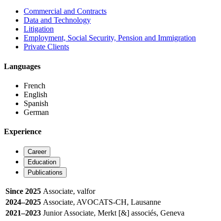
Commercial and Contracts
Data and Technology
Litigation
Employment, Social Security, Pension and Immigration
Private Clients
Languages
French
English
Spanish
German
Experience
Career
Education
Publications
Since 2025
Associate, valfor
2024–2025
Associate, AVOCATS-CH, Lausanne
2021–2023
Junior Associate, Merkt [&] associés, Geneva