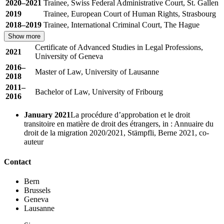
2020–2021
Trainee, Swiss Federal Administrative Court, St. Gallen
2019
Trainee, European Court of Human Rights, Strasbourg
2018–2019
Trainee, International Criminal Court, The Hague
Show more
Certificate of Advanced Studies in Legal Professions,
2021
University of Geneva
2016–
Master of Law, University of Lausanne
2018
2011–
Bachelor of Law, University of Fribourg
2016
January 2021
La procédure d’approbation et le droit
transitoire en matière de droit des étrangers, in : Annuaire du
droit de la migration 2020/2021, Stämpfli, Berne 2021, co-
auteur
Contact
Bern
Brussels
Geneva
Lausanne