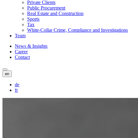
Private Clients
Public Procurement
Real Estate and Construction
Sports
Tax
White-Collar Crime, Compliance and Investigations
Team
News & Insights
Career
Contact
en
de
fr