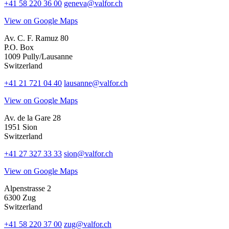
+41 58 220 36 00
geneva@valfor.ch
View on Google Maps
Av. C. F. Ramuz 80
P.O. Box
1009 Pully/Lausanne
Switzerland
+41 21 721 04 40
lausanne@valfor.ch
View on Google Maps
Av. de la Gare 28
1951 Sion
Switzerland
+41 27 327 33 33
sion@valfor.ch
View on Google Maps
Alpenstrasse 2
6300 Zug
Switzerland
+41 58 220 37 00
zug@valfor.ch