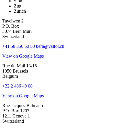
Sion
Zug
Zurich
Tavelweg 2
P.O. Box
3074 Bern Muri
Switzerland
+41 58 356 50 50
bern@valfor.ch
View on Google Maps
Rue du Mail 13-15
1050 Brussels
Belgium
+32 2 486 40 08
View on Google Maps
Rue Jacques-Balmat 5
P.O. Box 1203
1211 Geneva 1
Switzerland