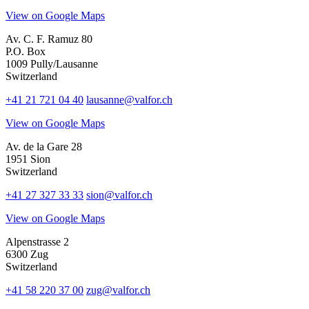
View on Google Maps
Av. C. F. Ramuz 80
P.O. Box
1009 Pully/Lausanne
Switzerland
+41 21 721 04 40
lausanne@valfor.ch
View on Google Maps
Av. de la Gare 28
1951 Sion
Switzerland
+41 27 327 33 33
sion@valfor.ch
View on Google Maps
Alpenstrasse 2
6300 Zug
Switzerland
+41 58 220 37 00
zug@valfor.ch