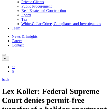
Private Clients
Public Procurement
Real Estate and Construction
Sports
Tax
White-Collar Crime, Compliance and Investigations
Team
News & Insights
Career
Contact
en
de
fr
back
Lex Koller: Federal Supreme
Court denies permit-free