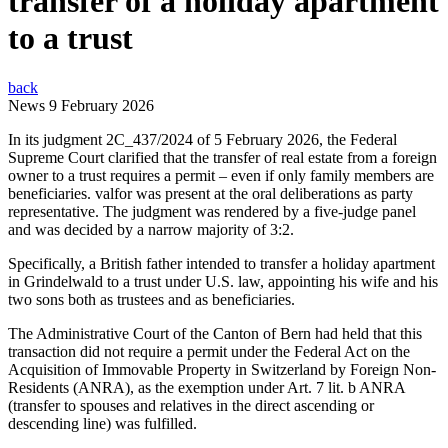
transfer of a holiday apartment
to a trust
back
News
9 February 2026
In its judgment 2C_437/2024 of 5 February 2026, the Federal
Supreme Court clarified that the transfer of real estate from a foreign
owner to a trust requires a permit – even if only family members are
beneficiaries. valfor was present at the oral deliberations as party
representative. The judgment was rendered by a five-judge panel
and was decided by a narrow majority of 3:2.
Specifically, a British father intended to transfer a holiday apartment
in Grindelwald to a trust under U.S. law, appointing his wife and his
two sons both as trustees and as beneficiaries.
The Administrative Court of the Canton of Bern had held that this
transaction did not require a permit under the Federal Act on the
Acquisition of Immovable Property in Switzerland by Foreign Non-
Residents (ANRA), as the exemption under Art. 7 lit. b ANRA
(transfer to spouses and relatives in the direct ascending or
descending line) was fulfilled.