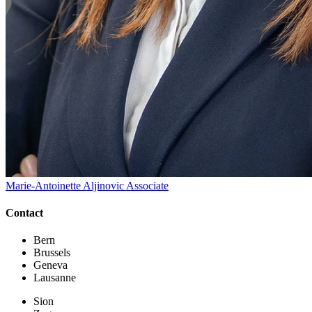
Marie-Antoinette Aljinovic
Associate
Contact
Bern
Brussels
Geneva
Lausanne
Sion