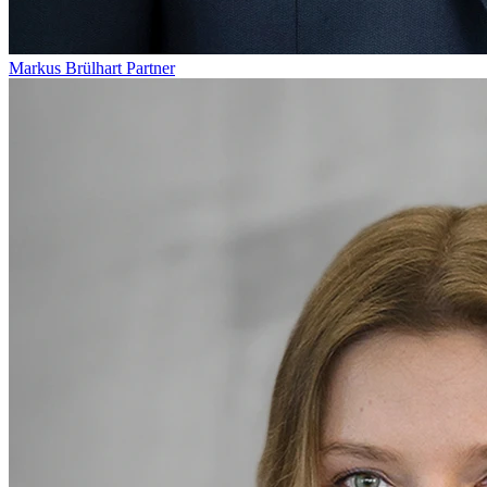
Markus Brülhart
Partner