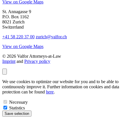
View on Google Maps
St. Annagasse 9
P.O. Box 1162
8021 Zurich
Switzerland
+41 58 220 37 00
zurich@valfor.ch
View on Google Maps
© 2026 Valfor Attorneys‑at‑Law
Imprint
and
Privacy policy
We use cookies to optimize our website for you and to be able to
continuously improve it. Further information on cookies and data
protection can be found
here
.
Necessary
Statistics
Save selection