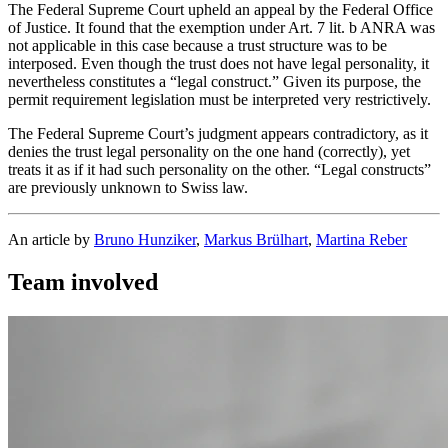
The Federal Supreme Court upheld an appeal by the Federal Office
of Justice. It found that the exemption under Art. 7 lit. b ANRA was
not applicable in this case because a trust structure was to be
interposed. Even though the trust does not have legal personality, it
nevertheless constitutes a “legal construct.” Given its purpose, the
permit requirement legislation must be interpreted very restrictively.
The Federal Supreme Court’s judgment appears contradictory, as it
denies the trust legal personality on the one hand (correctly), yet
treats it as if it had such personality on the other. “Legal constructs”
are previously unknown to Swiss law.
An article by
Bruno Hunziker
,
Markus Brülhart
,
Martina Reber
Team involved