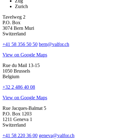
Zug
Zurich
Tavelweg 2
P.O. Box
3074 Bern Muri
Switzerland
+41 58 356 50 50
bern@valfor.ch
View on Google Maps
Rue du Mail 13-15
1050 Brussels
Belgium
+32 2 486 40 08
View on Google Maps
Rue Jacques-Balmat 5
P.O. Box 1203
1211 Geneva 1
Switzerland
+41 58 220 36 00
geneva@valfor.ch