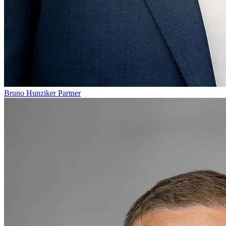
Bruno Hunziker
Partner