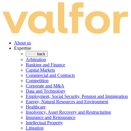
About us
Expertise
back
Arbitration
Banking and Finance
Capital Markets
Commercial and Contracts
Competition
Corporate and M&A
Data and Technology
Employment, Social Security, Pension and Immigration
Energy, Natural Resources and Environment
Healthcare
Insolvency, Asset Recovery and Restructuring
Insurance and Reinsurance
Intellectual Property
Litigation