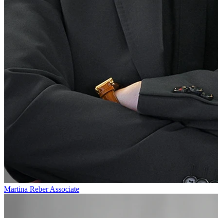
Martina Reber
Associate