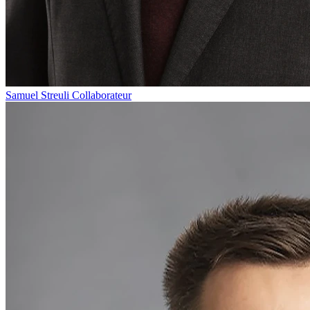
Samuel Streuli
Collaborateur