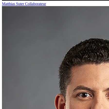
Matthias Suter
Collaborateur