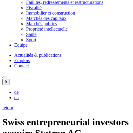
Faillites, redressements et restructurations
Fiscalité
Immobilier et construction
Marchés des capitaux
Marchés publics
Propriété intellectuelle
Santé
Sport
Equipe
Actualités & publications
Emplois
Contact
fr
de
en
retour
Swiss entrepreneurial investors