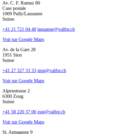
Av. C. F. Ramuz 80
Case postale
1009 Pully/Lausanne
Suisse
+41 21 721 04 40
lausanne@valfor.ch
Voir sur Google Maps
Av. de la Gare 28
1951 Sion
Suisse
+41 27 327 33 33
sion@valfor.ch
Voir sur Google Maps
Alpenstrasse 2
6300 Zoug
Suisse
+41 58 220 37 00
zug@valfor.ch
Voir sur Google Maps
St. Annagasse 9