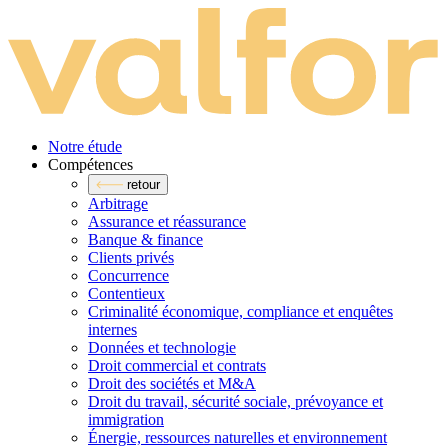
Notre étude
Compé­tences
retour
Arbitrage
Assurance et réassurance
Banque & finance
Clients privés
Concurrence
Contentieux
Criminalité économique, compliance et enquêtes
internes
Données et technologie
Droit commercial et contrats
Droit des sociétés et M&A
Droit du travail, sécurité sociale, prévoyance et
immigration
Énergie, ressources naturelles et environnement