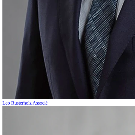
Leo Rusterholz
Associé