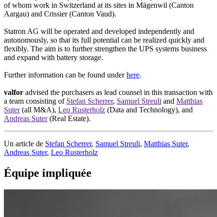
of whom work in Switzerland at its sites in Mägenwil (Canton
Aargau) and Crissier (Canton Vaud).
Statron AG will be operated and developed independently and
autonomously, so that its full potential can be realized quickly and
flexibly. The aim is to further strengthen the UPS systems business
and expand with battery storage.
Further information can be found under
here
.
valfor
advised the purchasers as lead counsel in this transaction with
a team consisting of
Stefan Scherrer
,
Samuel Streuli
and
Matthias
Suter
(all M&A),
Leo Rusterholz
(Data and Technology), and
Andreas Suter
(Real Estate).
Un article de
Stefan Scherrer
,
Samuel Streuli
,
Matthias Suter
,
Andreas Suter
,
Leo Rusterholz
Équipe impliquée