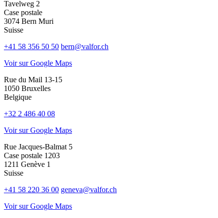
Tavelweg 2
Case postale
3074 Bern Muri
Suisse
+41 58 356 50 50
bern@valfor.ch
Voir sur Google Maps
Rue du Mail 13-15
1050 Bruxelles
Belgique
+32 2 486 40 08
Voir sur Google Maps
Rue Jacques-Balmat 5
Case postale 1203
1211 Genève 1
Suisse
+41 58 220 36 00
geneva@valfor.ch
Voir sur Google Maps