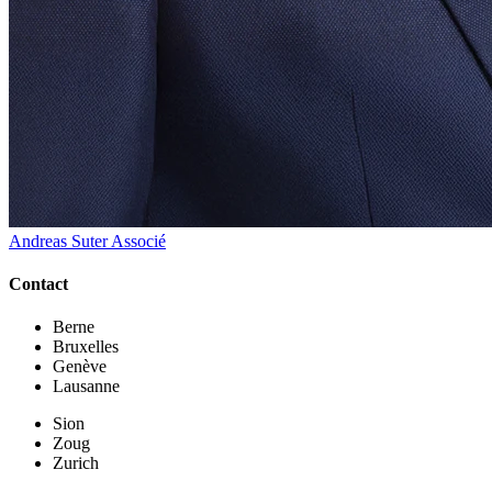
Andreas Suter
Associé
Contact
Berne
Bruxelles
Genève
Lausanne
Sion
Zoug
Zurich