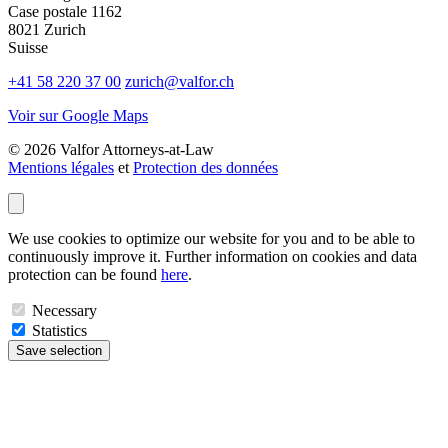
Case postale 1162
8021 Zurich
Suisse
+41 58 220 37 00
zurich@valfor.ch
Voir sur Google Maps
© 2026 Valfor Attorneys‑at‑Law
Mentions légales
et
Protection des données
We use cookies to optimize our website for you and to be able to
continuously improve it. Further information on cookies and data
protection can be found
here
.
Necessary
Statistics
Save selection