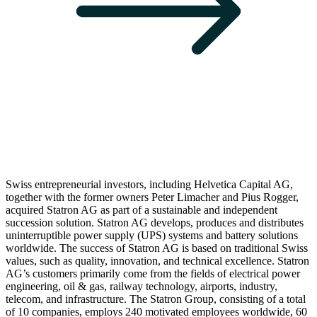
Swiss entrepreneurial investors, including Helvetica Capital AG,
together with the former owners Peter Limacher and Pius Rogger,
acquired Statron AG as part of a sustainable and independent
succession solution. Statron AG develops, produces and distributes
uninterruptible power supply (UPS) systems and battery solutions
worldwide. The success of Statron AG is based on traditional Swiss
values, such as quality, innovation, and technical excellence. Statron
AG’s customers primarily come from the fields of electrical power
engineering, oil & gas, railway technology, airports, industry,
telecom, and infrastructure. The Statron Group, consisting of a total
of 10 companies, employs 240 motivated employees worldwide, 60