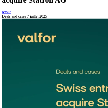
acquire Statron AG
retour
Deals and cases
7 juillet 2025