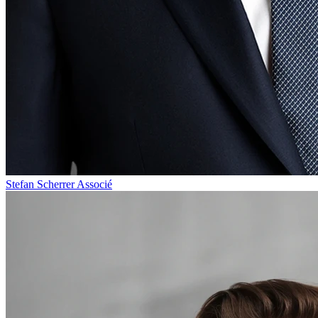
Stefan Scherrer
Associé